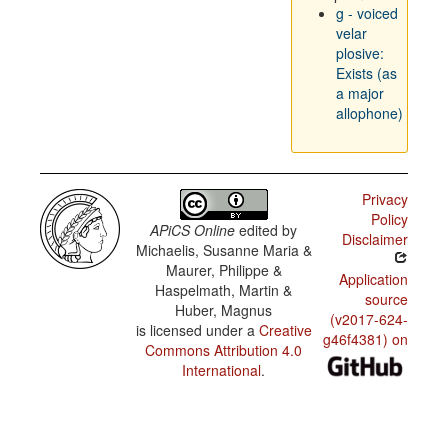
g - voiced
velar
plosive:
Exists (as
a major
allophone)
Privacy
Policy
APiCS Online
edited by
Disclaimer
Michaelis, Susanne Maria &
Maurer, Philippe &
Application
Haspelmath, Martin &
source
Huber, Magnus
(v2017-624-
is licensed under a
Creative
g46f4381) on
Commons Attribution 4.0
International
.