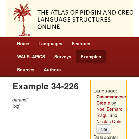
Home
Languages
Features
WALS–APiCS
Surveys
Examples
Sources
Authors
Example 34-226
Language:
Casamancese
garandi
Creole
by
big
Noël Bernard
Biagui
and
Nicolas Quint
cite
Datapoints: