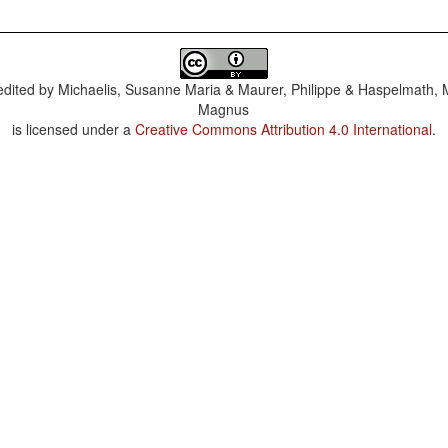
dited by
Michaelis, Susanne Maria & Maurer, Philippe & Haspelmath, 
Magnus
is licensed under a
Creative Commons Attribution 4.0 International
.