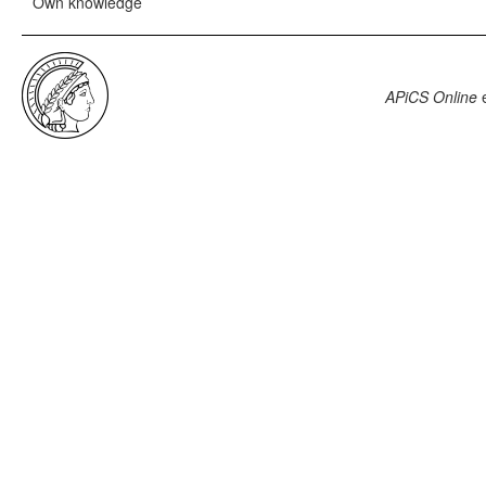
Own knowledge
APiCS Online
e