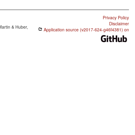
Privacy Policy
Disclaimer
Martin & Huber,
Application source (v2017-624-g46f4381) on