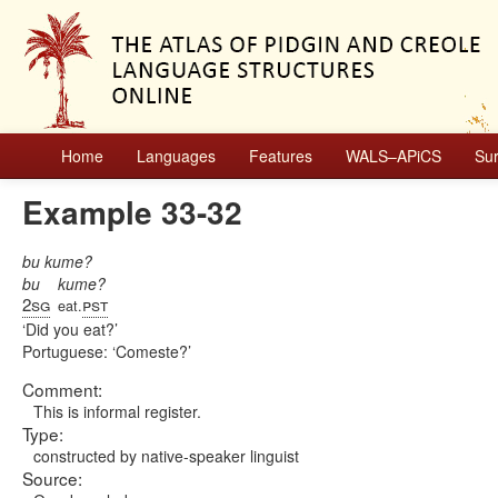
Home
Languages
Features
WALS–APiCS
Su
Example 33-32
bu kume?
bu
kume?
2sg
pst
eat.
Did you eat?
Portuguese:
Comeste?
Comment:
This is informal register.
Type:
constructed by native-speaker linguist
Source: