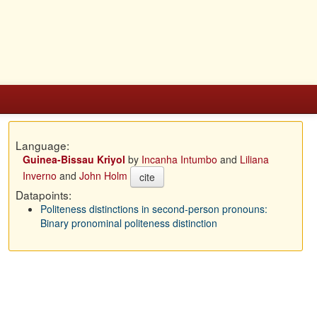
Language:
Guinea-Bissau Kriyol
by
Incanha Intumbo
and
Liliana
Inverno
and
John Holm
cite
Datapoints:
Politeness distinctions in second-person pronouns:
Binary pronominal politeness distinction