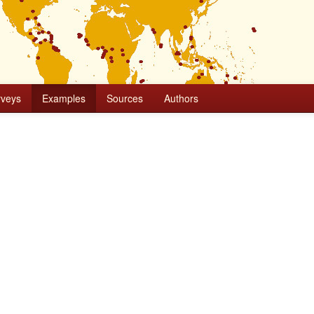
rveys
Examples
Sources
Authors