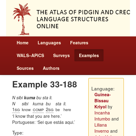
Home
Languages
Features
WALS–APiCS
Surveys
Examples
Sources
Authors
Example 33-188
Language:
Guinea-
N sibi
kuma
bu sta li.
Bissau
N
sibi
kuma
bu
sta
li.
Kriyol
by
1sg
comp
2sg
know
be
here
Incanha
I know that you are here.
Intumbo
and
Portuguese:
Sei que estás aqui.
Liliana
Inverno
and
Type: