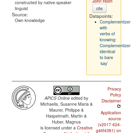
John Holm
constructed by native-speaker
linguist
cite
Source:
Datapoints:
Own knowledge
Complementizer
with
verbs of
knowing:
Complementizer
identical
to bare
‘say’
Privacy
Policy
APiCS Online
edited by
Disclaimer
Michaelis, Susanne Maria &
Maurer, Philippe &
Application
Haspelmath, Martin &
source
Huber, Magnus
(v2017-624-
is licensed under a
Creative
g46f4381) on