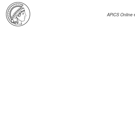
APiCS Online
e