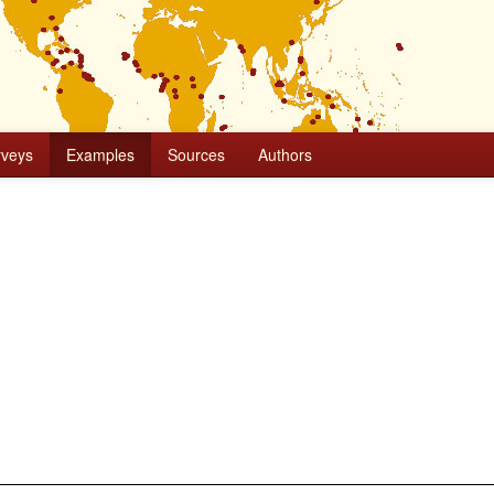
rveys
Examples
Sources
Authors