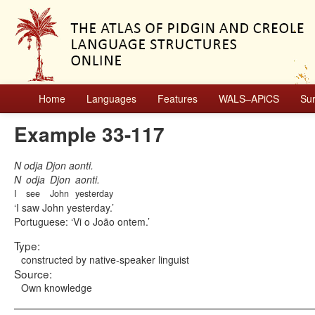
Home
Languages
Features
WALS–APiCS
Su
Example 33-117
N odja Djon aonti.
N
odja
Djon
aonti.
I
see
John
yesterday
I saw John yesterday.
Portuguese:
Vi o João ontem.
Type:
constructed by native-speaker linguist
Source:
Own knowledge