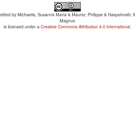
dited by
Michaelis, Susanne Maria & Maurer, Philippe & Haspelmath, 
Magnus
is licensed under a
Creative Commons Attribution 4.0 International
.