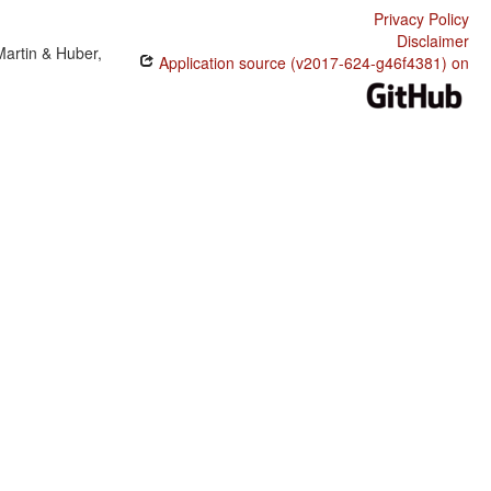
Privacy Policy
Disclaimer
Martin & Huber,
Application source (v2017-624-g46f4381) on