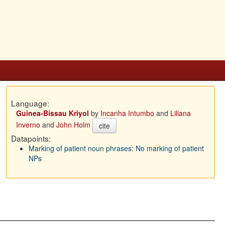
Language:
Guinea-Bissau Kriyol
by
Incanha Intumbo
and
Liliana
Inverno
and
John Holm
cite
Datapoints:
Marking of patient noun phrases: No marking of patient
NPs