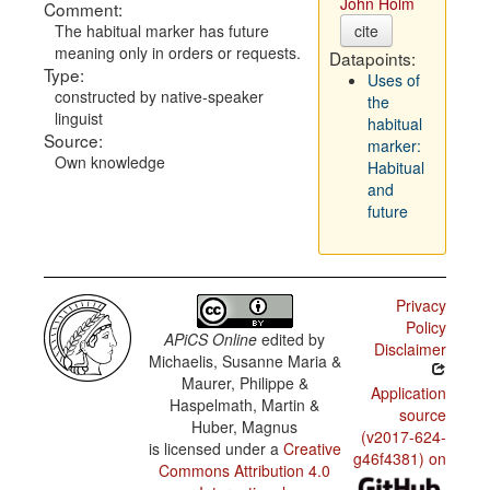
John Holm
Comment:
The habitual marker has future
cite
meaning only in orders or requests.
Datapoints:
Type:
Uses of
constructed by native-speaker
the
linguist
habitual
Source:
marker:
Own knowledge
Habitual
and
future
Privacy
Policy
APiCS Online
edited by
Disclaimer
Michaelis, Susanne Maria &
Maurer, Philippe &
Application
Haspelmath, Martin &
source
Huber, Magnus
(v2017-624-
is licensed under a
Creative
g46f4381) on
Commons Attribution 4.0