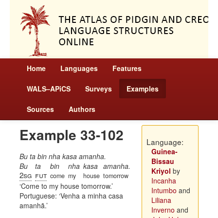
Home
Languages
Features
WALS–APiCS
Surveys
Examples
Sources
Authors
Example 33-102
Language:
Guinea-
Bu ta bin nha kasa amanha.
Bissau
Bu
ta
bin
nha
kasa
amanha.
Kriyol
by
2sg
fut
come
my
house
tomorrow
Incanha
Come to my house tomorrow.
Intumbo
and
Portuguese:
Venha a minha casa
Liliana
amanhã.
Inverno
and