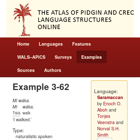
Home
Languages
Features
WALS–APiCS
Surveys
Examples
Sources
Authors
Example 3-62
Language:
Saramaccan
Mi wáka.
by
Enoch O.
Mi
wáka.
Aboh
and
1sg
walk
Tonjes
I walked.
Veenstra
and
Norval S.H.
Type:
Smith
naturalistic spoken