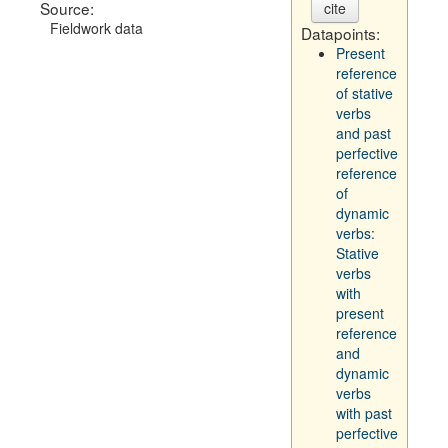
Source:
cite
Fieldwork data
Datapoints:
Present
reference
of stative
verbs
and past
perfective
reference
of
dynamic
verbs:
Stative
verbs
with
present
reference
and
dynamic
verbs
with past
perfective