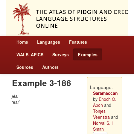
Home
Languages
Features
WALS–APiCS
Surveys
Examples
Sources
Authors
Example 3-186
Language:
Saramaccan
jési
by
Enoch O.
ear
Aboh
and
Tonjes
Veenstra
and
Norval S.H.
Smith