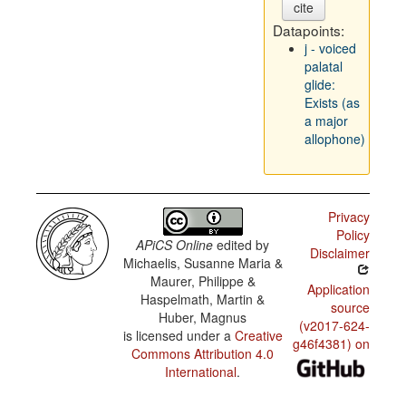
cite
Datapoints:
j - voiced
palatal
glide:
Exists (as
a major
allophone)
Privacy
Policy
APiCS Online
edited by
Disclaimer
Michaelis, Susanne Maria &
Maurer, Philippe &
Application
Haspelmath, Martin &
source
Huber, Magnus
(v2017-624-
is licensed under a
Creative
g46f4381) on
Commons Attribution 4.0
International
.