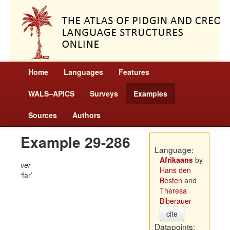
Home
Languages
Features
WALS–APiCS
Surveys
Examples
Sources
Authors
Example 29-286
Language:
Afrikaans
by
ver
Hans den
far
Besten
and
Theresa
Biberauer
cite
Datapoints: