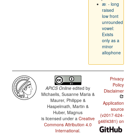
æː - long
raised
low front
unrounded
vowel:
Exists
only as a
minor
allophone
Privacy
Policy
APiCS Online
edited by
Disclaimer
Michaelis, Susanne Maria &
Maurer, Philippe &
Application
Haspelmath, Martin &
source
Huber, Magnus
(v2017-624-
is licensed under a
Creative
g46f4381) on
Commons Attribution 4.0
International
.