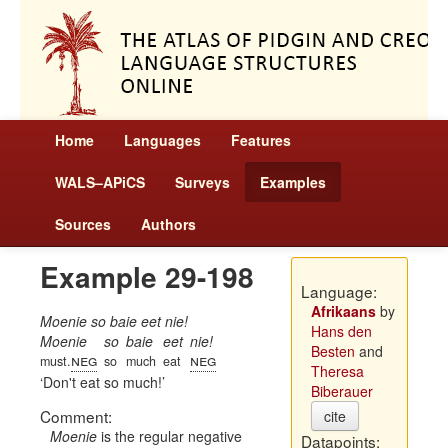
Home
Languages
Features
WALS–APiCS
Surveys
Examples
Sources
Authors
Example 29-198
Language:
Afrikaans
by
Moenie so baie eet nie!
Hans den
Moenie
so
baie
eet
nie!
Besten
and
neg
neg
must.
so
much
eat
Theresa
Don't eat so much!
Biberauer
Comment:
cite
Moenie
is the regular negative
Datapoints: