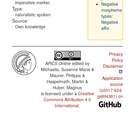
imperative marker.
Negative
Type:
morpheme
naturalistic spoken
types:
Source:
Negative
Own knowledge
affix
Privacy
Policy
APiCS Online
edited by
Disclaimer
Michaelis, Susanne Maria &
Maurer, Philippe &
Application
Haspelmath, Martin &
source
Huber, Magnus
(v2017-624-
is licensed under a
Creative
g46f4381) on
Commons Attribution 4.0
International
.