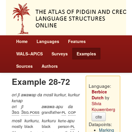
Home
Languages
Features
WALS–APiCS
Surveys
Examples
Sources
Authors
Example 28-72
Language:
Berbice
ori ʃi awawap da mosli kurkur, kurkur
Dutch
by
kɛnap
Silvia
ori
ʃi
awawa-apu
da
Kouwenberg
3sg
3sg
poss
pl
cop
.
grandfather-
cite
mosli
kurkuru,
kurkuru
kɛnɛ-apu
Datapoints:
pl
mostly
black
black
person-
Marking