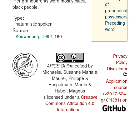
Her grandparents were mostly black,
of
black people.
pronominal
possessors:
Type:
Preceding
naturalistic spoken
word
Source:
Kouwenberg 1992
: 160
Privacy
Policy
APiCS Online
edited by
Disclaimer
Michaelis, Susanne Maria &
Maurer, Philippe &
Application
Haspelmath, Martin &
source
Huber, Magnus
(v2017-624-
is licensed under a
Creative
g46f4381) on
Commons Attribution 4.0
International
.