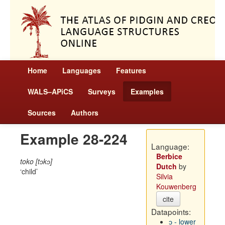
Home
Languages
Features
WALS–APiCS
Surveys
Examples
Sources
Authors
Example 28-224
Language:
Berbice
toko [tɔkɔ]
Dutch
by
child
Silvia
Kouwenberg
cite
Datapoints:
ɔ - lower