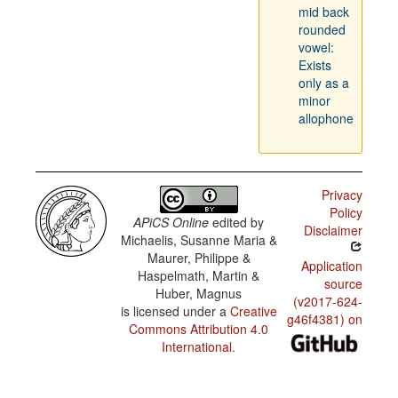
mid back
rounded
vowel:
Exists
only as a
minor
allophone
Privacy
Policy
APiCS Online
edited by
Disclaimer
Michaelis, Susanne Maria &
Maurer, Philippe &
Application
Haspelmath, Martin &
source
Huber, Magnus
(v2017-624-
is licensed under a
Creative
g46f4381) on
Commons Attribution 4.0
International
.