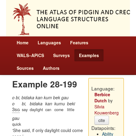
Home
Languages
Features
WALS–APiCS
Surveys
Examples
Sources
Authors
Example 28-199
Language:
Berbice
o bi, bidaka kan kum bek gau
Dutch
by
o
bi,
bidaka
kan
kumu
beki
Silvia
3sg
say
daylight
can
come
little
Kouwenberg
gau
cite
quick
Datapoints:
She said, if only daylight could come
Ability