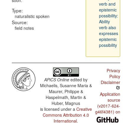
soon.
verb and
epistemic
Type:
possibility:
naturalistic spoken
Ability
Source:
verb also
field notes
expresses
epistemic
possibility
Privacy
Policy
APiCS Online
edited by
Disclaimer
Michaelis, Susanne Maria &
Maurer, Philippe &
Application
Haspelmath, Martin &
source
Huber, Magnus
(v2017-624-
is licensed under a
Creative
g46f4381) on
Commons Attribution 4.0
International
.