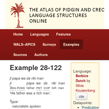
Home
Languages
Features
WALS–APiCS
Surveys
Examples
Sources
Authors
Example 28-122
Language:
Berbice
ʃi papa wa da riki man
Dutch
by
ʃi
papa
wa
da
riki
man
Silvia
3sg
poss
pst
cop
.
father
rich
man
Kouwenberg
His father was a rich man.
cite
Type:
Datapoints:
naturalistic spoken
Predicative