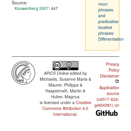
Source:
noun
Kouwenberg 2007
: 447
phrases
and
predicative
locative
phrases:
Differentiation
Privacy
Policy
APiCS Online
edited by
Disclaimer
Michaelis, Susanne Maria &
Maurer, Philippe &
Application
Haspelmath, Martin &
source
Huber, Magnus
(v2017-624-
is licensed under a
Creative
g46f4381) on
Commons Attribution 4.0
International
.