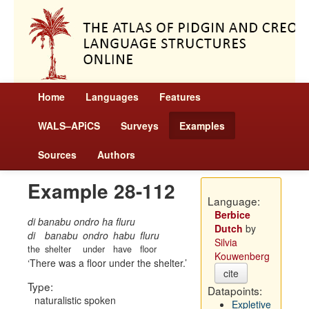
Home
Languages
Features
WALS–APiCS
Surveys
Examples
Sources
Authors
Example 28-112
Language:
Berbice
di banabu ondro ha fluru
Dutch
by
di
banabu
ondro
habu
fluru
Silvia
the
shelter
under
have
floor
Kouwenberg
There was a floor under the shelter.
cite
Type:
Datapoints:
naturalistic spoken
Expletive