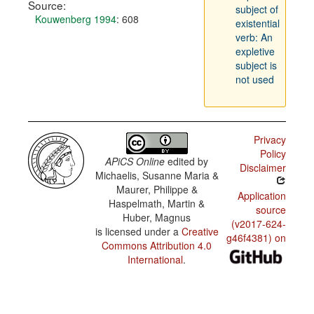
Source:
subject of
Kouwenberg 1994
: 608
existential
verb: An
expletive
subject is
not used
Privacy
Policy
APiCS Online
edited by
Disclaimer
Michaelis, Susanne Maria &
Maurer, Philippe &
Application
Haspelmath, Martin &
source
Huber, Magnus
(v2017-624-
is licensed under a
Creative
g46f4381) on
Commons Attribution 4.0
International
.