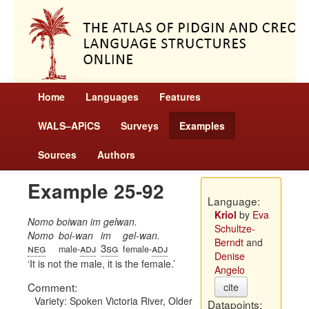
Home
Languages
Features
WALS–APiCS
Surveys
Examples
Sources
Authors
Example 25-92
Language:
Kriol
by
Eva
Nomo boiwan im gelwan.
Schultze-
Nomo
boi-wan
im
gel-wan.
Berndt
and
neg
adj
3sg
adj
male-
female-
Denise
It is not the male, it is the female.
Angelo
Comment:
cite
Variety: Spoken Victoria River, Older
Datapoints: