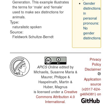
Generation. This example illustrates
Gender
the terms for 'male' and 'female'
distinctions
used to make sex distinctions for
in
animals.
personal
Type:
pronouns:
naturalistic spoken
No
Source:
gender
Fieldwork Schultze-Berndt
distinctions
Privacy
Policy
APiCS Online
edited by
Disclaimer
Michaelis, Susanne Maria &
Maurer, Philippe &
Application
Haspelmath, Martin &
source
Huber, Magnus
(v2017-624-
is licensed under a
Creative
g46f4381) on
Commons Attribution 4.0
International
.