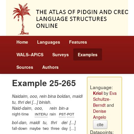
Home
Languages
Features
WALS–APiCS
Surveys
Examples
Sources
Authors
Example 25-265
Language:
Kriol
by
Eva
Naidaim, ooo, rein bina boldan, maidi
Schultze-
tu, thri dei [...] binish.
Berndt
and
Naid-daim,
ooo,
rein
bin-a
Denise
interj
pst
pot
night-time
rain
-
Angelo
bol-dan,
maidi
tu,
thri
dei
[...]
cite
fall-down
maybe
two
three
day
[...]
Datapoints: