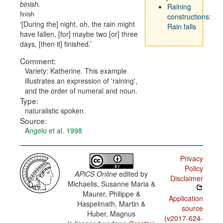
binish.
Raining
finish
constructions:
[During the] night, oh, the rain might
Rain falls
have fallen, [for] maybe two [or] three
days, [then it] finished.
Comment:
Variety: Katherine. This example
illustrates an expression of 'raining',
and the order of numeral and noun.
Type:
naturalistic spoken
Source:
Angelo et al. 1998
Privacy
Policy
APiCS Online
edited by
Disclaimer
Michaelis, Susanne Maria &
Maurer, Philippe &
Application
Haspelmath, Martin &
source
Huber, Magnus
(v2017-624-