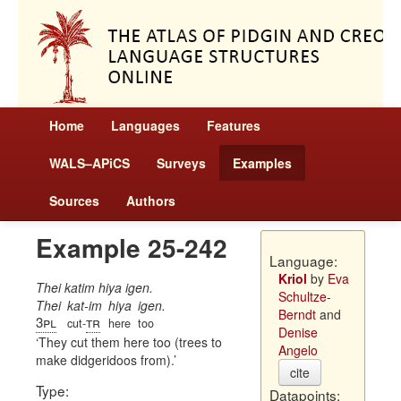
Home
Languages
Features
WALS–APiCS
Surveys
Examples
Sources
Authors
Example 25-242
Language:
Kriol
by
Eva
Thei katim hiya igen.
Schultze-
Thei
kat-im
hiya
igen.
Berndt
and
3pl
tr
cut-
here
too
Denise
They cut them here too (trees to
Angelo
make didgeridoos from).
cite
Type:
Datapoints: