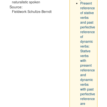
naturalistic spoken
Present
Source:
reference
Fieldwork Schultze-Berndt
of stative
verbs
and past
perfective
reference
of
dynamic
verbs:
Stative
verbs
with
present
reference
and
dynamic
verbs
with past
perfective
reference
are