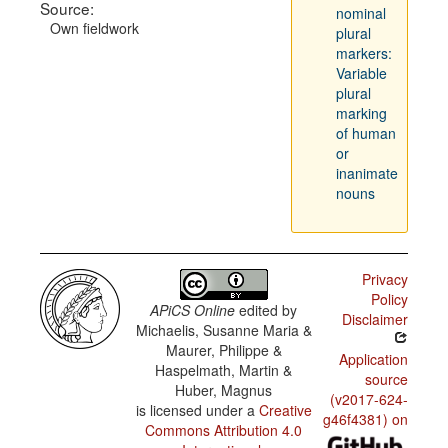
Source:
nominal
Own fieldwork
plural
markers:
Variable
plural
marking
of human
or
inanimate
nouns
Privacy
Policy
APiCS Online
edited by
Disclaimer
Michaelis, Susanne Maria &
Maurer, Philippe &
Application
Haspelmath, Martin &
source
Huber, Magnus
(v2017-624-
is licensed under a
Creative
g46f4381) on
Commons Attribution 4.0