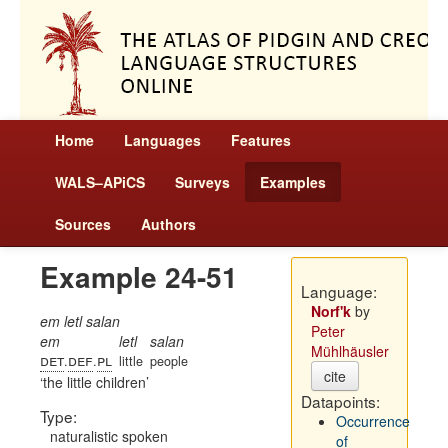
Home
Languages
Features
WALS–APiCS
Surveys
Examples
Sources
Authors
Example 24-51
Language:
Norf'k
by
em letl salan
Peter
em
letl
salan
Mühlhäusler
det
def
pl
.
.
little
people
cite
the little children
Datapoints:
Type:
Occurrence
naturalistic spoken
of