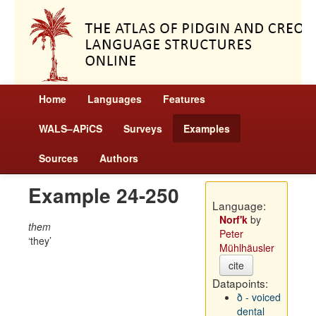
Home
Languages
Features
WALS–APiCS
Surveys
Examples
Sources
Authors
Example 24-250
Language:
Norf'k
by
them
Peter
they
Mühlhäusler
cite
Datapoints:
ð - voiced
dental