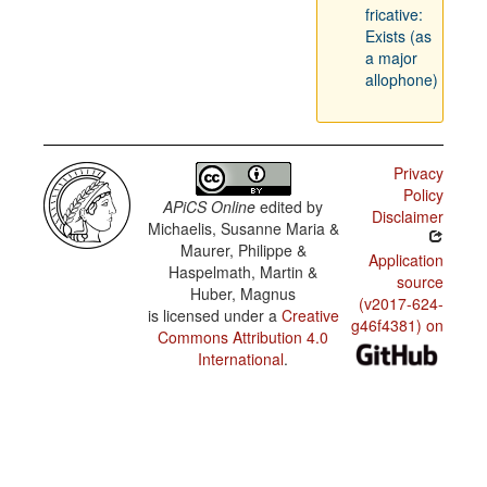
fricative:
Exists (as
a major
allophone)
Privacy
Policy
APiCS Online
edited by
Disclaimer
Michaelis, Susanne Maria &
Maurer, Philippe &
Application
Haspelmath, Martin &
source
Huber, Magnus
(v2017-624-
is licensed under a
Creative
g46f4381) on
Commons Attribution 4.0
International
.