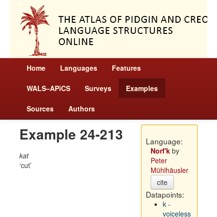
Home
Languages
Features
WALS–APiCS
Surveys
Examples
Sources
Authors
Example 24-213
Language:
Norf'k
by
kat
Peter
cut
Mühlhäusler
cite
Datapoints:
k -
voiceless