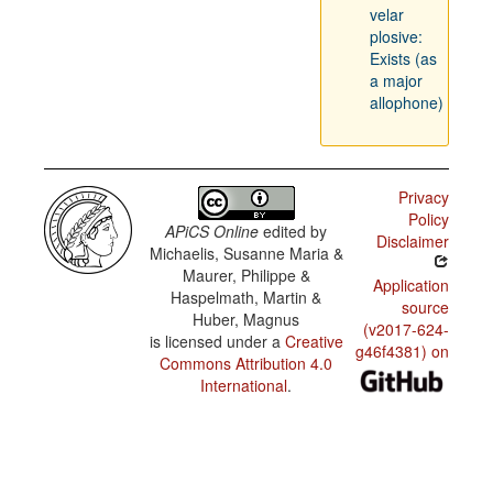
velar
plosive:
Exists (as
a major
allophone)
Privacy
Policy
APiCS Online
edited by
Disclaimer
Michaelis, Susanne Maria &
Maurer, Philippe &
Application
Haspelmath, Martin &
source
Huber, Magnus
(v2017-624-
is licensed under a
Creative
g46f4381) on
Commons Attribution 4.0
International
.