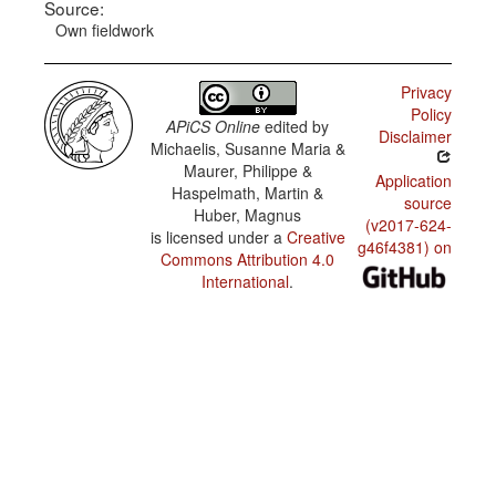
Source:
Own fieldwork
Privacy
Policy
APiCS Online
edited by
Disclaimer
Michaelis, Susanne Maria &
Maurer, Philippe &
Application
Haspelmath, Martin &
source
Huber, Magnus
(v2017-624-
is licensed under a
Creative
g46f4381) on
Commons Attribution 4.0
International
.