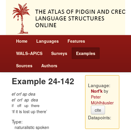
Home
Languages
Features
WALS–APiCS
Surveys
Examples
Sources
Authors
Example 24-142
Language:
Norf'k
by
ef orf ap dea
Peter
ef
orf
ap
dea
Mühlhäusler
if
off
up
there
cite
if it is lost up there
Datapoints:
Type:
naturalistic spoken