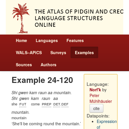
Home
Languages
Features
WALS–APiCS
Surveys
Examples
Sources
Authors
Example 24-120
Language:
Norf'k
by
Shi gwen kam raun aa mountain.
Peter
Shi
gwen
kam
raun
aa
Mühlhäusler
fut
prep
det
def
she
come
.
cite
mountain.
Datapoints:
mountain
Expression
She'll be coming round the mountain.
of