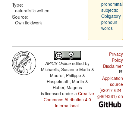
pronominal
Type:
subjects:
naturalistic written
Obligatory
Source:
pronoun
Own fieldwork
words
Privacy
Policy
APiCS Online
edited by
Disclaimer
Michaelis, Susanne Maria &
Maurer, Philippe &
Application
Haspelmath, Martin &
source
Huber, Magnus
(v2017-624-
is licensed under a
Creative
g46f4381) on
Commons Attribution 4.0
International
.