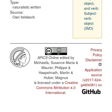
Type:
object,
naturalistic written
and verb:
Source:
Subject-
Own fieldwork
verb-
object
(SVO)
Privacy
Policy
APiCS Online
edited by
Disclaimer
Michaelis, Susanne Maria &
Maurer, Philippe &
Application
Haspelmath, Martin &
source
Huber, Magnus
(v2017-624-
is licensed under a
Creative
g46f4381) on
Commons Attribution 4.0
International
.