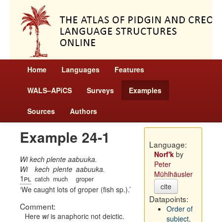
Home
Languages
Features
WALS–APiCS
Surveys
Examples
Sources
Authors
Example 24-1
Language:
Norf'k
by
Wi kech plente aabuuka.
Peter
Wi
kech
plente
aabuuka.
Mühlhäusler
1pl
catch
much
groper
cite
We caught lots of groper (fish sp.).
Datapoints:
Comment:
Order of
Here
wi
is anaphoric not deictic.
subject,