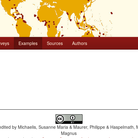
rveys
Examples
Sources
Authors
dited by
Michaelis, Susanne Maria & Maurer, Philippe & Haspelmath, 
Magnus