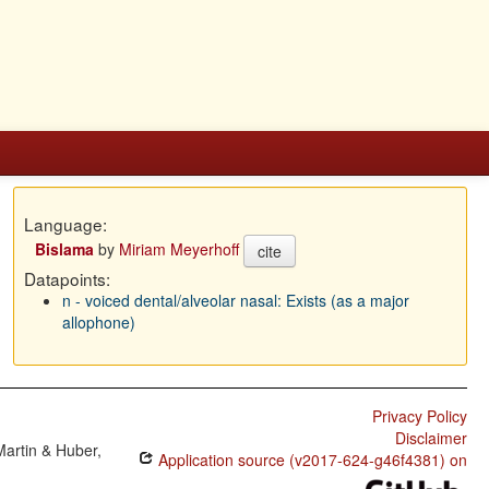
Language:
Bislama
by
Miriam Meyerhoff
cite
Datapoints:
n - voiced dental/alveolar nasal: Exists (as a major
allophone)
Privacy Policy
Disclaimer
Martin & Huber,
Application source (v2017-624-g46f4381) on