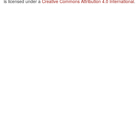
is licensed under a
Creative Commons Attribution 4.0 International
.