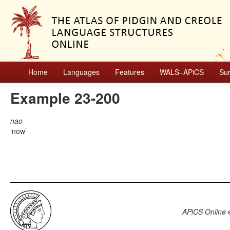
Home
Languages
Features
WALS–APiCS
Su
Example 23-200
nao
now
APiCS Online
e