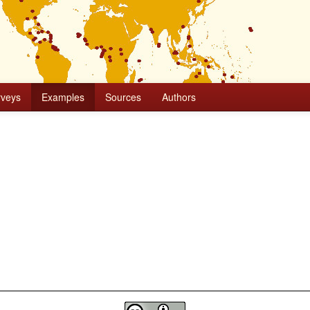
rveys
Examples
Sources
Authors