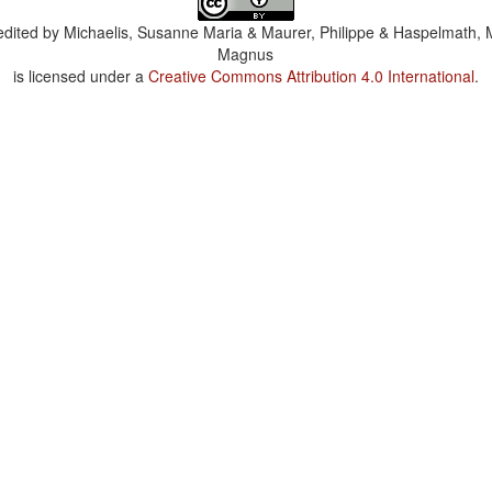
dited by
Michaelis, Susanne Maria & Maurer, Philippe & Haspelmath, 
Magnus
is licensed under a
Creative Commons Attribution 4.0 International
.