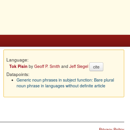
Language:
Tok Pisin
by
Geoff P. Smith
and
Jeff Siegel
cite
Datapoints:
Generic noun phrases in subject function: Bare plural
noun phrase in languages without definite article
Privacy Policy