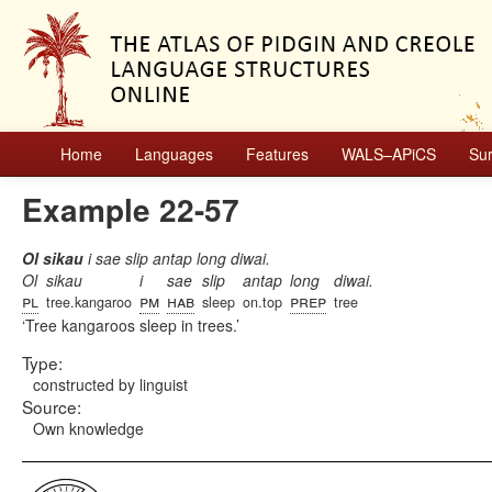
Home
Languages
Features
WALS–APiCS
Su
Example 22-57
Ol sikau
i sae slip antap long diwai.
Ol
sikau
i
sae
slip
antap
long
diwai.
pl
pm
hab
prep
tree.kangaroo
sleep
on.top
tree
Tree kangaroos sleep in trees.
Type:
constructed by linguist
Source:
Own knowledge