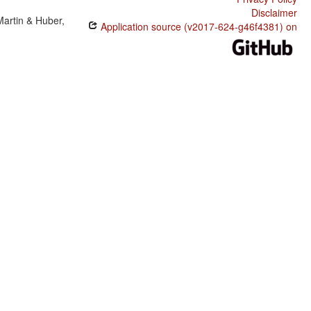
Disclaimer
Martin & Huber,
Application source (v2017-624-g46f4381) on