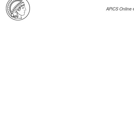
APiCS Online
e