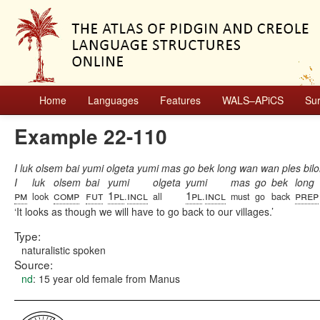
Home
Languages
Features
WALS–APiCS
Su
Example 22-110
I luk olsem bai yumi olgeta yumi mas go bek long wan wan ples bil
I
luk
olsem
bai
yumi
olgeta
yumi
mas
go
bek
long
pm
comp
fut
1pl
incl
1pl
incl
prep
look
.
all
.
must
go
back
It looks as though we will have to go back to our villages.
Type:
naturalistic spoken
Source:
nd
: 15 year old female from Manus