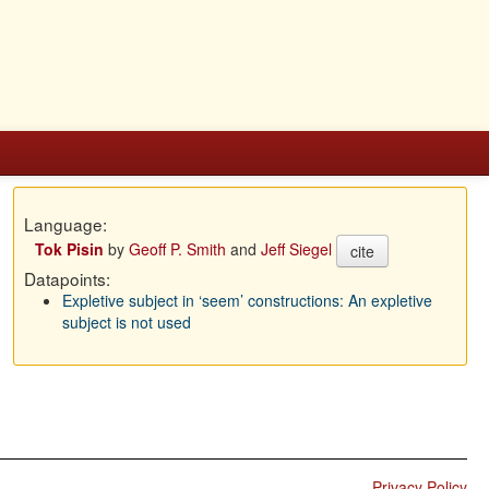
Language:
Tok Pisin
by
Geoff P. Smith
and
Jeff Siegel
cite
Datapoints:
Expletive subject in ‘seem’ constructions: An expletive
subject is not used
Privacy Policy