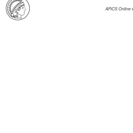
APiCS Online
e