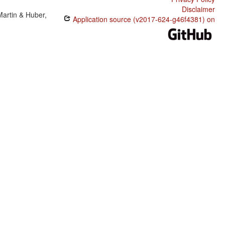
Disclaimer
Martin & Huber,
Application source (v2017-624-g46f4381) on