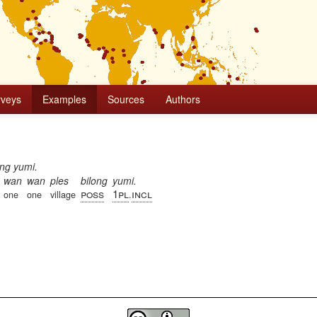
rveys
Examples
Sources
Authors
ong yumi.
wan
wan
ples
bilong
yumi.
poss
1pl
incl
one
one
village
.