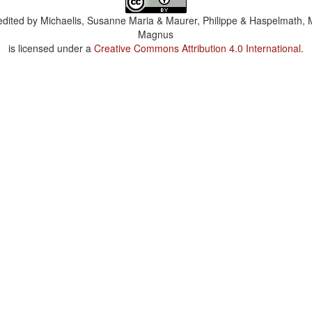
dited by
Michaelis, Susanne Maria & Maurer, Philippe & Haspelmath, 
Magnus
is licensed under a
Creative Commons Attribution 4.0 International
.