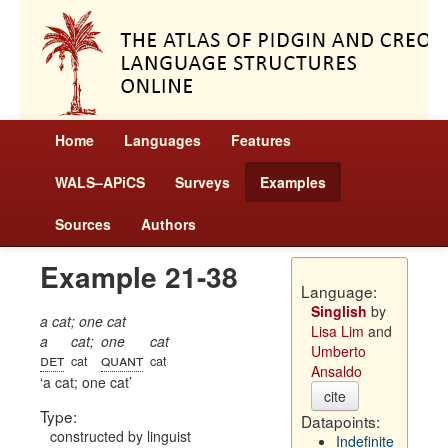
Home
Languages
Features
WALS–APiCS
Surveys
Examples
Sources
Authors
Example 21-38
Language:
Singlish
by
a cat; one cat
Lisa Lim
and
a
cat;
one
cat
Umberto
det
quant
cat
cat
Ansaldo
a cat; one cat
cite
Type:
Datapoints:
constructed by linguist
Indefinite