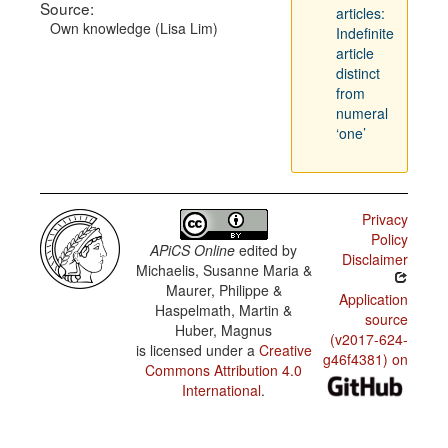
Source:
articles:
Own knowledge (Lisa Lim)
Indefinite
article
distinct
from
numeral
‘one’
Privacy
Policy
APiCS Online
edited by
Disclaimer
Michaelis, Susanne Maria &
Maurer, Philippe &
Application
Haspelmath, Martin &
source
Huber, Magnus
(v2017-624-
is licensed under a
Creative
g46f4381) on
Commons Attribution 4.0
International
.