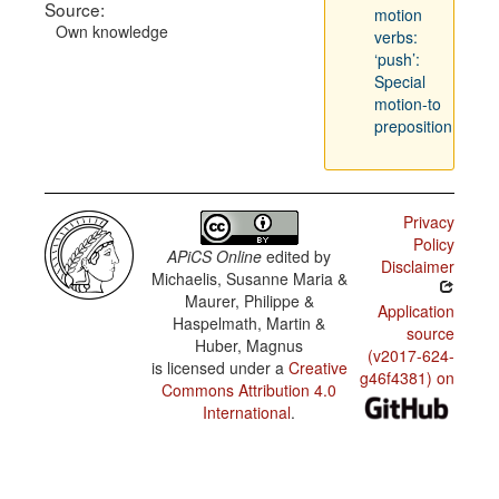
Source:
motion
Own knowledge
verbs:
‘push’:
Special
motion-to
preposition
Privacy
Policy
APiCS Online
edited by
Disclaimer
Michaelis, Susanne Maria &
Maurer, Philippe &
Application
Haspelmath, Martin &
source
Huber, Magnus
(v2017-624-
is licensed under a
Creative
g46f4381) on
Commons Attribution 4.0
International
.