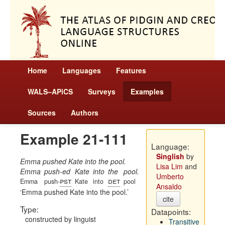
Home
Languages
Features
WALS–APiCS
Surveys
Examples
Sources
Authors
Example 21-111
Language:
Singlish
by
Emma pushed Kate into the pool.
Lisa Lim
and
Emma
push-ed
Kate
into
the
pool.
Umberto
pst
det
Emma
push-
Kate
into
pool
Ansaldo
Emma pushed Kate into the pool.
cite
Type:
Datapoints:
constructed by linguist
Transitive