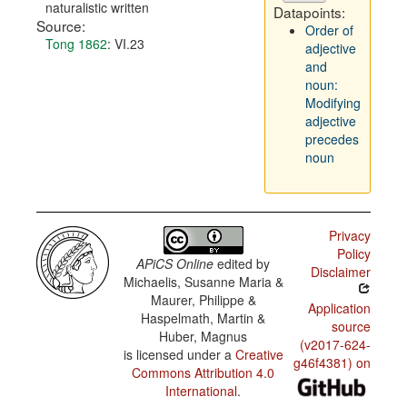
naturalistic written
Datapoints:
Source:
Order of
Tong 1862
: VI.23
adjective
and
noun:
Modifying
adjective
precedes
noun
Privacy
Policy
APiCS Online
edited by
Disclaimer
Michaelis, Susanne Maria &
Maurer, Philippe &
Application
Haspelmath, Martin &
source
Huber, Magnus
(v2017-624-
is licensed under a
Creative
g46f4381) on
Commons Attribution 4.0
International
.