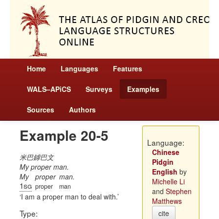
Home
Languages
Features
WALS–APiCS
Surveys
Examples
Sources
Authors
Example 20-5
Language:
Chinese
米巴鏬巴文
Pidgin
My proper man.
English
by
My
proper
man.
Michelle Li
1sg
proper
man
and
Stephen
I am a proper man to deal with.
Matthews
Type:
cite