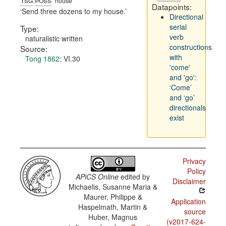
.
house
Datapoints:
Send three dozens to my house.
Directional
serial
Type:
verb
naturalistic written
constructions
Source:
with
Tong 1862
: VI.30
'come'
and 'go':
‘Come’
and ‘go’
directionals
exist
Privacy
Policy
APiCS Online
edited by
Disclaimer
Michaelis, Susanne Maria &
Maurer, Philippe &
Application
Haspelmath, Martin &
source
Huber, Magnus
(v2017-624-