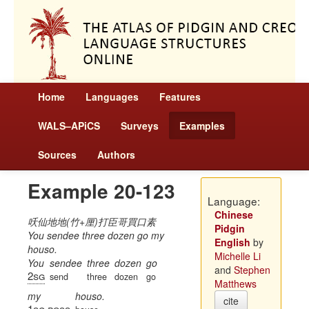
Home
Languages
Features
WALS–APiCS
Surveys
Examples
Sources
Authors
Example 20-123
Language:
Chinese
㕭仙地地(竹+厘)打臣哥買口素
Pidgin
You sendee three dozen go my
English
by
houso.
Michelle Li
You
sendee
three
dozen
go
and
Stephen
2sg
send
three
dozen
go
Matthews
my
houso.
cite
1sg
poss