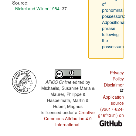
Source:
of
Nickel and Wilner 1984
: 37
pronominal
possessors:
Adpositional
phrase
following
the
possessum
Privacy
Policy
APiCS Online
edited by
Disclaimer
Michaelis, Susanne Maria &
Maurer, Philippe &
Application
Haspelmath, Martin &
source
Huber, Magnus
(v2017-624-
is licensed under a
Creative
g46f4381) on
Commons Attribution 4.0
International
.