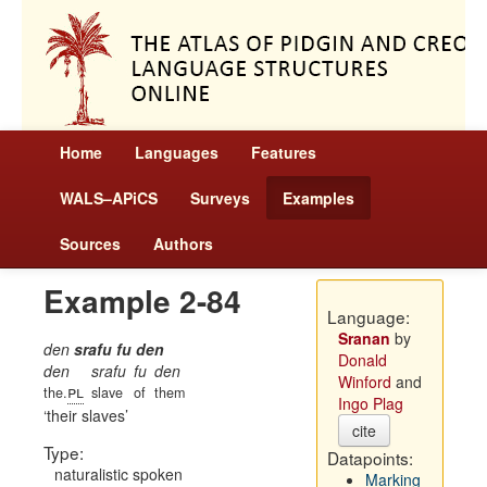
Home
Languages
Features
WALS–APiCS
Surveys
Examples
Sources
Authors
Example 2-84
Language:
Sranan
by
den
srafu fu den
Donald
den
srafu
fu
den
Winford
and
pl
the.
slave
of
them
Ingo Plag
their slaves
cite
Type:
Datapoints:
naturalistic spoken
Marking