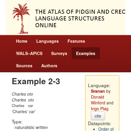
Home
Languages
Features
WALS–APiCS
Surveys
Examples
Sources
Authors
Example 2-3
Language:
Sranan
by
Charles oto
Donald
Charles
oto
Winford
and
Charles
car
Ingo Plag
Charles' car
cite
Type:
Datapoints:
naturalistic written
Order of