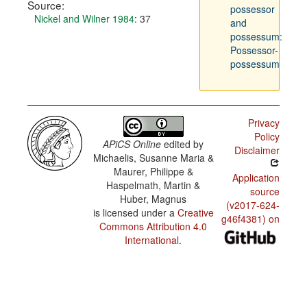
Source:
possessor
Nickel and Wilner 1984
: 37
and
possessum:
Possessor-
possessum
Privacy
Policy
APiCS Online
edited by
Disclaimer
Michaelis, Susanne Maria &
Maurer, Philippe &
Application
Haspelmath, Martin &
source
Huber, Magnus
(v2017-624-
is licensed under a
Creative
g46f4381) on
Commons Attribution 4.0
International
.