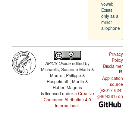
vowel:
Exists
only as a
minor
allophone
Privacy
Policy
APiCS Online
edited by
Disclaimer
Michaelis, Susanne Maria &
Maurer, Philippe &
Application
Haspelmath, Martin &
source
Huber, Magnus
(v2017-624-
is licensed under a
Creative
g46f4381) on
Commons Attribution 4.0
International
.