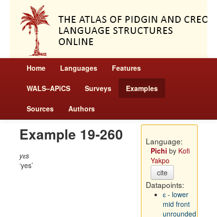
Home
Languages
Features
WALS–APiCS
Surveys
Examples
Sources
Authors
Example 19-260
Language:
Pichi
by
Kofi
yɛs
Yakpo
yes
cite
Datapoints:
ɛ - lower
mid front
unrounded