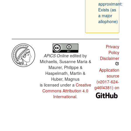
approximant:
Exists (as
a major
allophone)
Privacy
Policy
APiCS Online
edited by
Disclaimer
Michaelis, Susanne Maria &
Maurer, Philippe &
Application
Haspelmath, Martin &
source
Huber, Magnus
(v2017-624-
is licensed under a
Creative
g46f4381) on
Commons Attribution 4.0
International
.