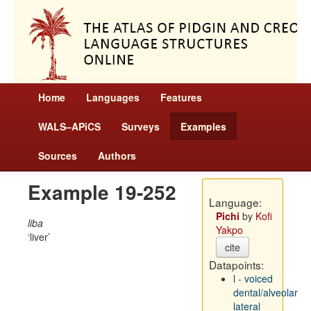
Home
Languages
Features
WALS–APiCS
Surveys
Examples
Sources
Authors
Example 19-252
Language:
Pichi
by
Kofi
liba
Yakpo
liver
cite
Datapoints:
l - voiced
dental/alveolar
lateral