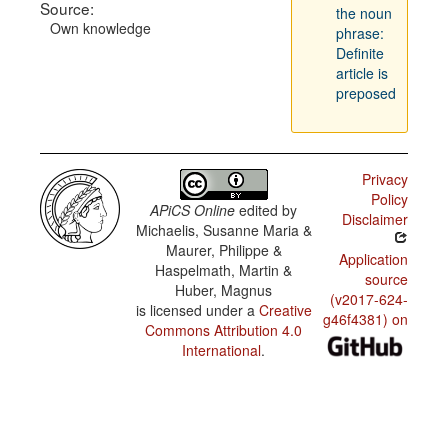
Source:
the noun
Own knowledge
phrase:
Definite
article is
preposed
Privacy
Policy
APiCS Online
edited by
Disclaimer
Michaelis, Susanne Maria &
Maurer, Philippe &
Application
Haspelmath, Martin &
source
Huber, Magnus
(v2017-624-
is licensed under a
Creative
g46f4381) on
Commons Attribution 4.0
International
.