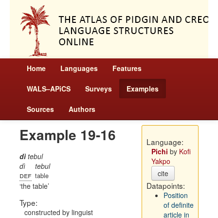
Home
Languages
Features
WALS–APiCS
Surveys
Examples
Sources
Authors
Example 19-16
Language:
Pichi
by
Kofi
dì
tebul
Yakpo
dì
tebul
cite
def
table
Datapoints:
the table
Position
Type:
of definite
constructed by linguist
article in