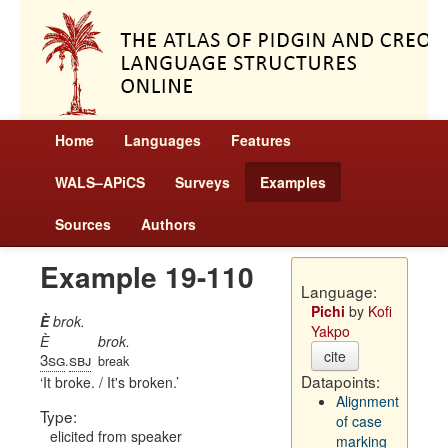
Home
Languages
Features
WALS–APiCS
Surveys
Examples
Sources
Authors
Example 19-110
Language:
Pichi
by
Kofi
È
brok.
Yakpo
È
brok.
cite
3sg
sbj
.
break
Datapoints:
It broke. / It's broken.
Alignment
Type:
of case
elicited from speaker
marking