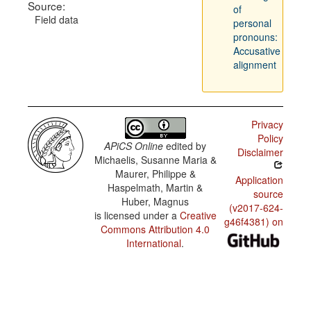
Source:
of
Field data
personal
pronouns:
Accusative
alignment
Privacy
Policy
APiCS Online
edited by
Disclaimer
Michaelis, Susanne Maria &
Maurer, Philippe &
Application
Haspelmath, Martin &
source
Huber, Magnus
(v2017-624-
is licensed under a
Creative
g46f4381) on
Commons Attribution 4.0
International
.