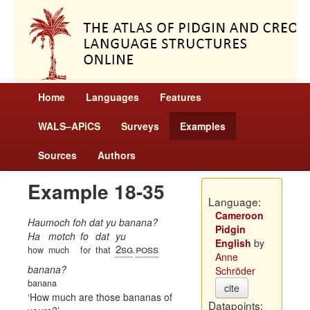
Home
Languages
Features
WALS–APiCS
Surveys
Examples
Sources
Authors
Example 18-35
Language:
Cameroon
Haumoch foh dat yu banana?
Pidgin
Ha
motch
fo
dat
yu
English
by
2sg
poss
how
much
for
that
.
Anne
banana?
Schröder
banana
cite
How much are those bananas of
Datapoints: