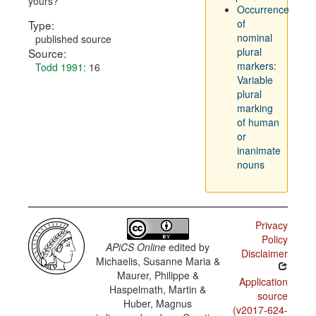
yours?
Occurrence
of
Type:
nominal
published source
plural
Source:
markers:
Todd 1991
: 16
Variable
plural
marking
of human
or
inanimate
nouns
Privacy
Policy
APiCS Online
edited by
Disclaimer
Michaelis, Susanne Maria &
Maurer, Philippe &
Application
Haspelmath, Martin &
source
Huber, Magnus
(v2017-624-