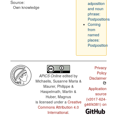
Source:
adposition
Own knowledge
and noun
phrase:
Postpositions
Coming
from
named
places:
Postposition
Privacy
Policy
APiCS Online
edited by
Disclaimer
Michaelis, Susanne Maria &
Maurer, Philippe &
Application
Haspelmath, Martin &
source
Huber, Magnus
(v2017-624-
is licensed under a
Creative
g46f4381) on
Commons Attribution 4.0
International
.