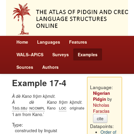
Home
Languages
Features
WALS–APiCS
Surveys
Examples
Sources
Authors
Example 17-4
Language:
Nigerian
À dè Kano frò̱m kò̱mót.
Pidgin
by
À
dè
Kano
frò̱m
kò̱mót.
Nicholas
1sg
sbj
ncompl
loc
.
Kano
originate
Faraclas
I am from Kano.
cite
Type:
Datapoints:
constructed by linguist
Order of