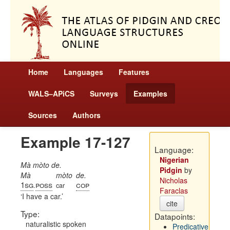
Home
Languages
Features
WALS–APiCS
Surveys
Examples
Sources
Authors
Example 17-127
Language:
Nigerian
Mà mòto de.
Pidgin
by
Mà
mòto
de.
Nicholas
1sg
poss
cop
.
car
Faraclas
I have a car.
cite
Type:
Datapoints:
naturalistic spoken
Predicative