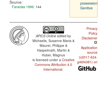
Source:
possession:
Faraclas 1996
: 144
Genitive
Privacy
Policy
APiCS Online
edited by
Disclaimer
Michaelis, Susanne Maria &
Maurer, Philippe &
Application
Haspelmath, Martin &
source
Huber, Magnus
(v2017-624-
is licensed under a
Creative
g46f4381) on
Commons Attribution 4.0
International
.