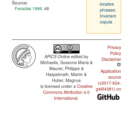
Source:
locative
Faraclas 1996
: 48
phrases:
Invariant
copula
Privacy
Policy
APiCS Online
edited by
Disclaimer
Michaelis, Susanne Maria &
Maurer, Philippe &
Application
Haspelmath, Martin &
source
Huber, Magnus
(v2017-624-
is licensed under a
Creative
g46f4381) on
Commons Attribution 4.0
International
.