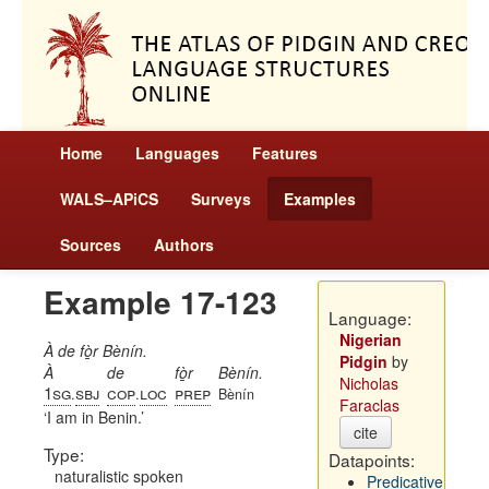
Home
Languages
Features
WALS–APiCS
Surveys
Examples
Sources
Authors
Example 17-123
Language:
Nigerian
À de fò̱r Bènín.
Pidgin
by
À
de
fò̱r
Bènín.
Nicholas
1sg
sbj
cop
loc
prep
.
.
Bènín
Faraclas
I am in Benin.
cite
Type:
Datapoints:
naturalistic spoken
Predicative