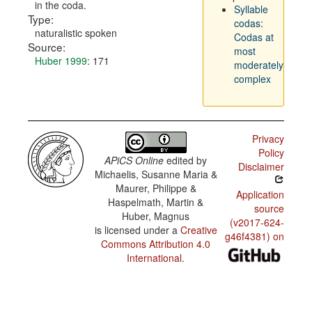
in the coda.
Syllable
Type:
codas:
naturalistic spoken
Codas at
Source:
most
Huber 1999
: 171
moderately
complex
Privacy
Policy
APiCS Online
edited by
Disclaimer
Michaelis, Susanne Maria &
Maurer, Philippe &
Application
Haspelmath, Martin &
source
Huber, Magnus
(v2017-624-
is licensed under a
Creative
g46f4381) on
Commons Attribution 4.0
International
.