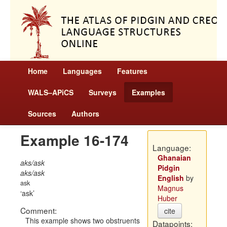
Home
Languages
Features
WALS–APiCS
Surveys
Examples
Sources
Authors
Example 16-174
Language:
Ghanaian
aks/ask
Pidgin
aks/ask
English
by
ask
Magnus
ask
Huber
Comment:
cite
This example shows two obstruents
Datapoints: