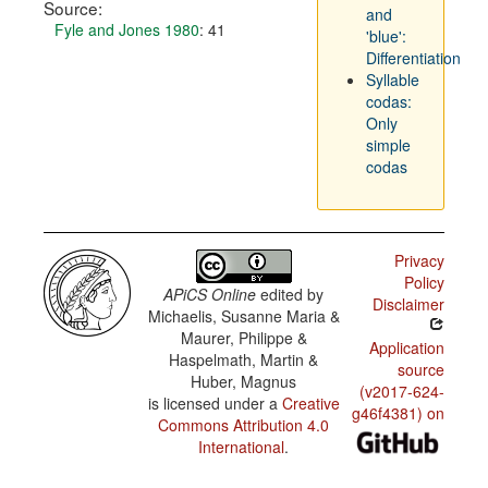
Source:
and
Fyle and Jones 1980
: 41
'blue':
Differentiation
Syllable
codas:
Only
simple
codas
Privacy
Policy
APiCS Online
edited by
Disclaimer
Michaelis, Susanne Maria &
Maurer, Philippe &
Application
Haspelmath, Martin &
source
Huber, Magnus
(v2017-624-
is licensed under a
Creative
g46f4381) on
Commons Attribution 4.0
International
.