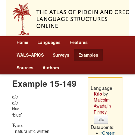
Home
Languages
Features
WALS–APiCS
Surveys
Examples
Sources
Authors
Example 15-149
Language:
Krio
by
blu
Malcolm
blu
Awadajin
blue
Finney
blue
cite
Type:
Datapoints:
naturalistic written
'Green'