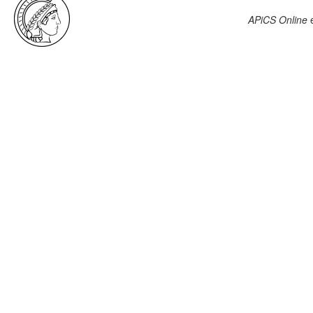
APiCS Online
e