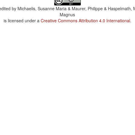
dited by
Michaelis, Susanne Maria & Maurer, Philippe & Haspelmath, 
Magnus
is licensed under a
Creative Commons Attribution 4.0 International
.