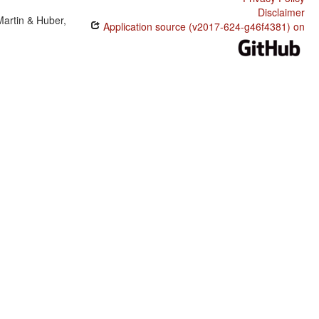
Disclaimer
Martin & Huber,
Application source (v2017-624-g46f4381) on