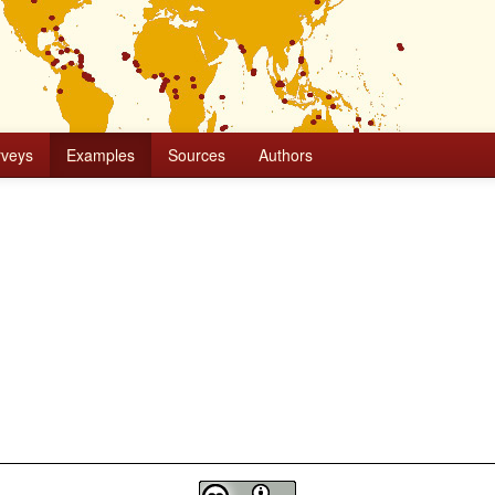
rveys
Examples
Sources
Authors