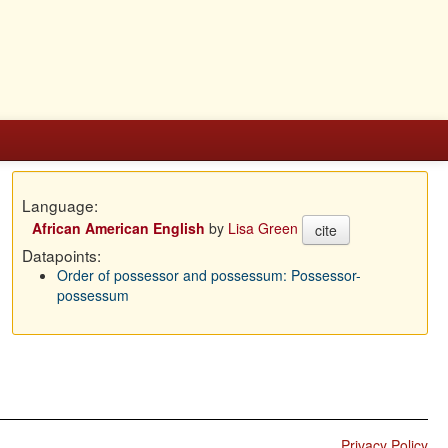
Language:
African American English
by
Lisa Green
cite
Datapoints:
Order of possessor and possessum: Possessor-
possessum
Privacy Policy