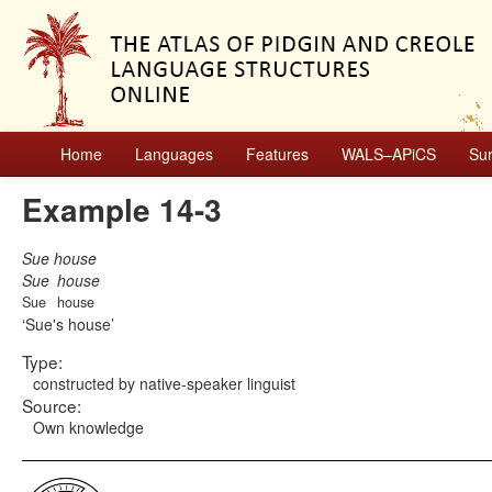
Home
Languages
Features
WALS–APiCS
Su
Example 14-3
Sue house
Sue
house
Sue
house
Sue's house
Type:
constructed by native-speaker linguist
Source:
Own knowledge