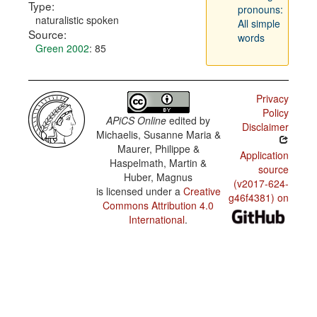
Type:
pronouns:
naturalistic spoken
All simple
Source:
words
Green 2002
: 85
Privacy
Policy
APiCS Online
edited by
Disclaimer
Michaelis, Susanne Maria &
Maurer, Philippe &
Application
Haspelmath, Martin &
source
Huber, Magnus
(v2017-624-
is licensed under a
Creative
g46f4381) on
Commons Attribution 4.0
International
.