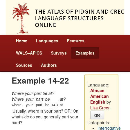
Home
Languages
Features
WALS–APiCS
Surveys
Examples
Sources
Authors
Example 14-22
Language:
African
Where your part be at?
American
Where
your
part
be
at?
English
by
hab
where
your
part
be.
at
Lisa Green
Usually, where is your part? OR: On
cite
what side do you generally part your
Datapoints:
hard?
Interrogative