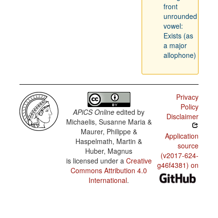
front
unrounded
vowel:
Exists (as
a major
allophone)
Privacy
Policy
APiCS Online
edited by
Disclaimer
Michaelis, Susanne Maria &
Maurer, Philippe &
Application
Haspelmath, Martin &
source
Huber, Magnus
(v2017-624-
is licensed under a
Creative
g46f4381) on
Commons Attribution 4.0
International
.