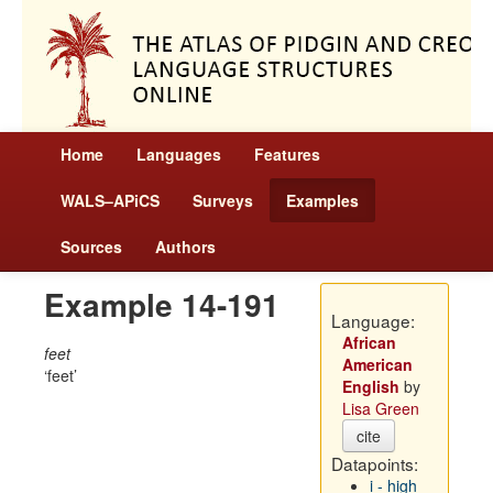
Home
Languages
Features
WALS–APiCS
Surveys
Examples
Sources
Authors
Example 14-191
Language:
African
feet
American
feet
English
by
Lisa Green
cite
Datapoints:
i - high