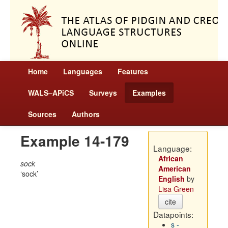
Home
Languages
Features
WALS–APiCS
Surveys
Examples
Sources
Authors
Example 14-179
Language:
African
sock
American
sock
English
by
Lisa Green
cite
Datapoints:
s -