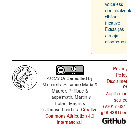
voiceless
dental/alveolar
sibilant
fricative:
Exists (as
a major
allophone)
Privacy
Policy
APiCS Online
edited by
Disclaimer
Michaelis, Susanne Maria &
Maurer, Philippe &
Application
Haspelmath, Martin &
source
Huber, Magnus
(v2017-624-
is licensed under a
Creative
g46f4381) on
Commons Attribution 4.0
International
.