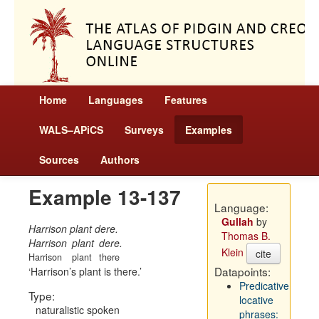
Home
Languages
Features
WALS–APiCS
Surveys
Examples
Sources
Authors
Example 13-137
Language:
Gullah
by
Harrison plant dere.
Thomas B.
Harrison
plant
dere.
Klein
cite
Harrison
plant
there
Datapoints:
Harrison’s plant is there.
Predicative
Type:
locative
naturalistic spoken
phrases: