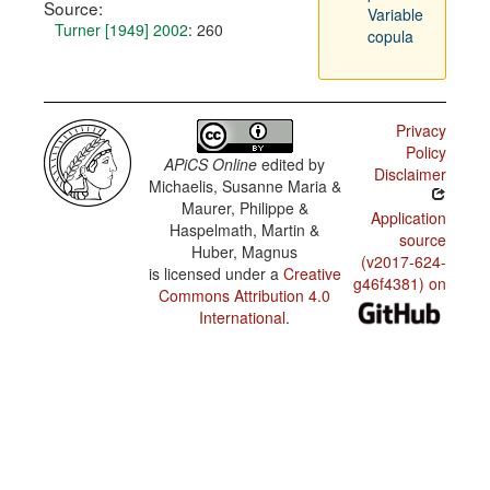
Source:
Variable
Turner [1949] 2002
: 260
copula
Privacy
Policy
APiCS Online
edited by
Disclaimer
Michaelis, Susanne Maria &
Maurer, Philippe &
Application
Haspelmath, Martin &
source
Huber, Magnus
(v2017-624-
is licensed under a
Creative
g46f4381) on
Commons Attribution 4.0
International
.