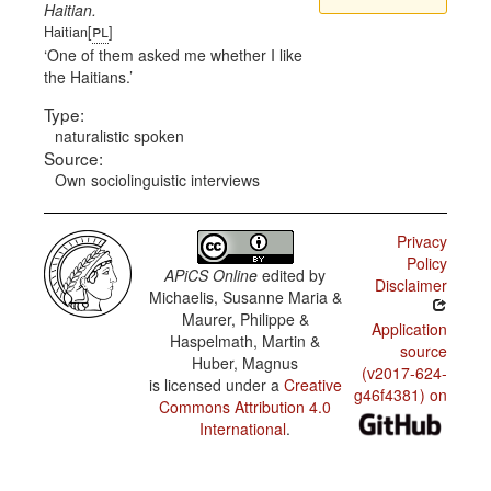
Haitian.
pl
Haitian[
]
One of them asked me whether I like
the Haitians.
Type:
naturalistic spoken
Source:
Own sociolinguistic interviews
Privacy
Policy
APiCS Online
edited by
Disclaimer
Michaelis, Susanne Maria &
Maurer, Philippe &
Application
Haspelmath, Martin &
source
Huber, Magnus
(v2017-624-
is licensed under a
Creative
g46f4381) on
Commons Attribution 4.0
International
.