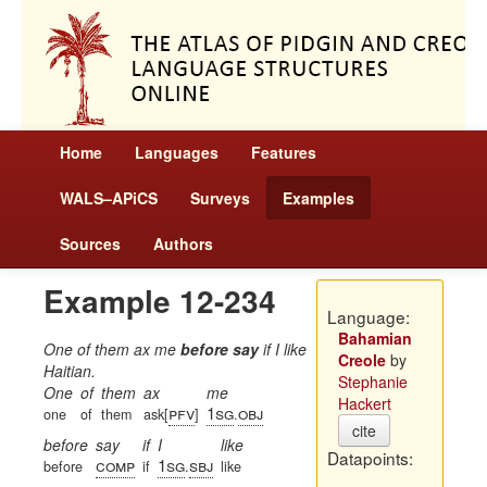
Home
Languages
Features
WALS–APiCS
Surveys
Examples
Sources
Authors
Example 12-234
Language:
Bahamian
One of them ax me
before say
if I like
Creole
by
Haitian.
Stephanie
One
of
them
ax
me
Hackert
pfv
1sg
obj
one
of
them
ask[
]
.
cite
before
say
if
I
like
Datapoints:
comp
1sg
sbj
before
if
.
like