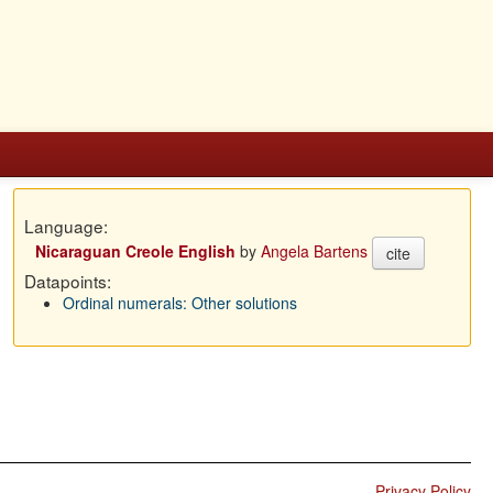
Language:
Nicaraguan Creole English
by
Angela Bartens
cite
Datapoints:
Ordinal numerals: Other solutions
Privacy Policy