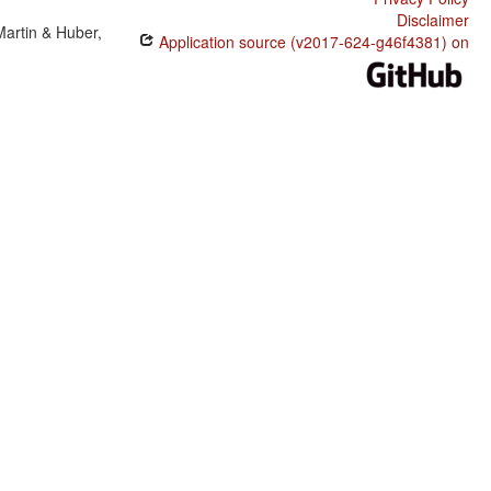
Disclaimer
Martin & Huber,
Application source (v2017-624-g46f4381) on