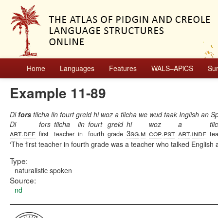
Home
Languages
Features
WALS–APiCS
Su
Example 11-89
Di
fors
tiicha iin fourt greid hi woz a tiicha we wud taak Inglish an S
Di
fors
tiicha
iin
fourt
greid
hi
woz
a
tii
art
def
3sg
m
cop
pst
art
indf
.
first
teacher
in
fourth
grade
.
.
.
te
The first teacher in fourth grade was a teacher who talked English
Type:
naturalistic spoken
Source:
nd