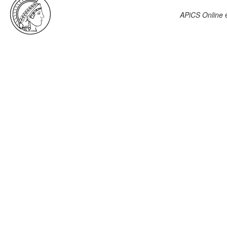
APiCS Online
e