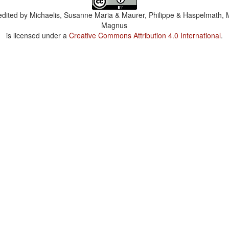
dited by
Michaelis, Susanne Maria & Maurer, Philippe & Haspelmath, 
Magnus
is licensed under a
Creative Commons Attribution 4.0 International
.