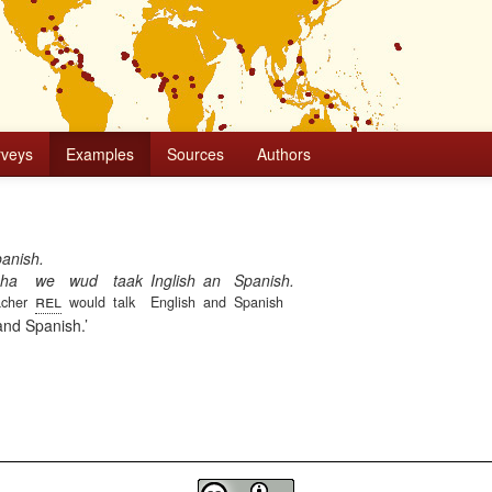
rveys
Examples
Sources
Authors
panish.
cha
we
wud
taak
Inglish
an
Spanish.
rel
acher
would
talk
English
and
Spanish
 and Spanish.