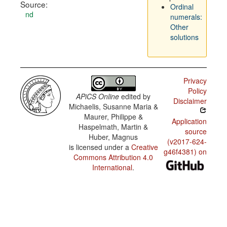
Source:
Ordinal
nd
numerals:
Other
solutions
Privacy
Policy
APiCS Online
edited by
Disclaimer
Michaelis, Susanne Maria &
Maurer, Philippe &
Application
Haspelmath, Martin &
source
Huber, Magnus
(v2017-624-
is licensed under a
Creative
g46f4381) on
Commons Attribution 4.0
International
.