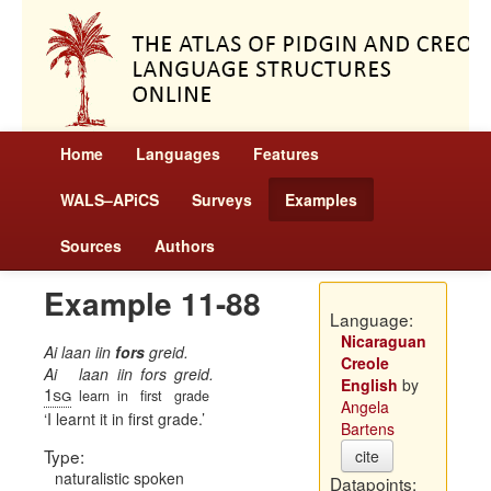
Home
Languages
Features
WALS–APiCS
Surveys
Examples
Sources
Authors
Example 11-88
Language:
Nicaraguan
Ai laan iin
fors
greid.
Creole
Ai
laan
iin
fors
greid.
English
by
1sg
learn
in
first
grade
Angela
I learnt it in first grade.
Bartens
Type:
cite
naturalistic spoken
Datapoints: